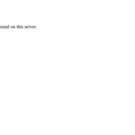
ound on this server.